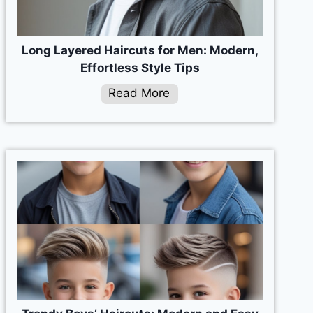
Long Layered Haircuts for Men: Modern,
Effortless Style Tips
Read More