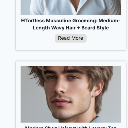
Effortless Masculine Grooming: Medium-
Length Wavy Hair + Beard Style
Read More