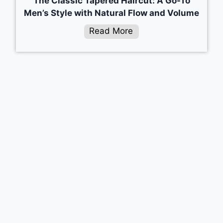
The Classic Tapered Haircut: A Go-To
Men’s Style with Natural Flow and Volume
Read More