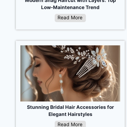
Modern Shag Haircut with Layers: Top
Low-Maintenance Trend
Read More
Stunning Bridal Hair Accessories for
Elegant Hairstyles
Read More