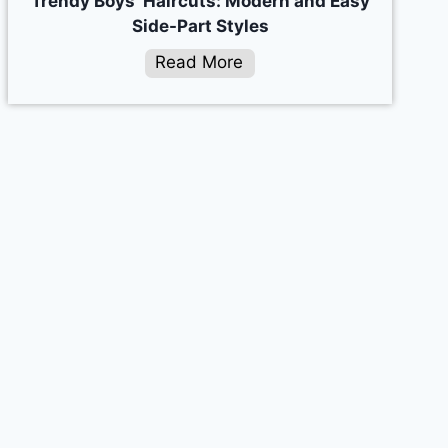
Trendy Boys’ Haircuts: Modern and Easy
Side-Part Styles
Read More