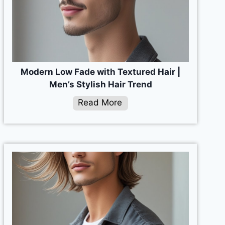
Modern Low Fade with Textured Hair |
Men’s Stylish Hair Trend
Read More