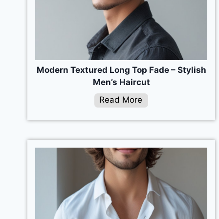
Modern Textured Long Top Fade – Stylish
Men’s Haircut
Read More