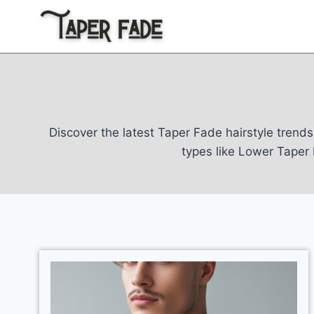
Skip
to
content
Discover the latest Taper Fade hairstyle trends 
types like Lower Tape