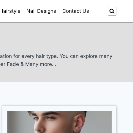
Hairstyle
Nail Designs
Contact Us
iration for every hair type. You can explore many
aper Fade & Many more…