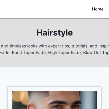
Home
Hairstyle
and timeless looks with expert tips, tutorials, and insp
r Fade, Burst Taper Fade, High Taper Fade, Blow Out T