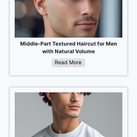
Middle-Part Textured Haircut for Men
with Natural Volume
Read More