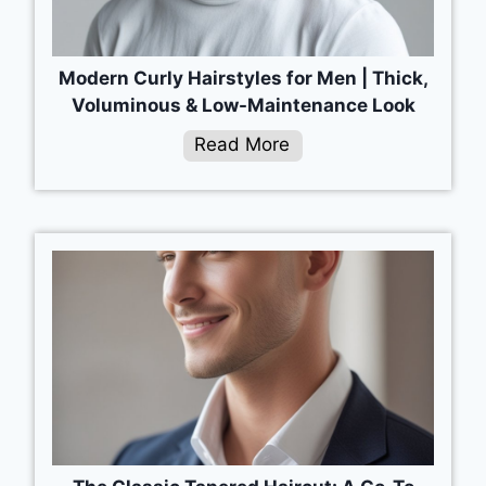
Modern Curly Hairstyles for Men | Thick,
Voluminous & Low-Maintenance Look
Read More