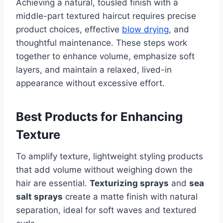
Achieving a natural, tousled finish with a
middle-part textured haircut requires precise
product choices, effective
blow drying
, and
thoughtful maintenance. These steps work
together to enhance volume, emphasize soft
layers, and maintain a relaxed, lived-in
appearance without excessive effort.
Best Products for Enhancing
Texture
To amplify texture, lightweight styling products
that add volume without weighing down the
hair are essential.
Texturizing sprays
and
sea
salt sprays
create a matte finish with natural
separation, ideal for soft waves and textured