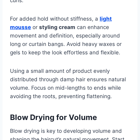
curls.
For added hold without stiffness, a
light
mousse
or
styling cream
can enhance
movement and definition, especially around
long or curtain bangs. Avoid heavy waxes or
gels to keep the look effortless and flexible.
Using a small amount of product evenly
distributed through damp hair ensures natural
volume. Focus on mid-lengths to ends while
avoiding the roots, preventing flattening.
Blow Drying for Volume
Blow drying is key to developing volume and
shaping the haircut’s natural movement. Start