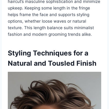
haircut’s masculine sophistication and minimize
upkeep. Keeping some length in the fringe
helps frame the face and supports styling
options, whether loose waves or natural
texture. This length balance suits minimalist
fashion and modern grooming trends alike.
Styling Techniques for a
Natural and Tousled Finish