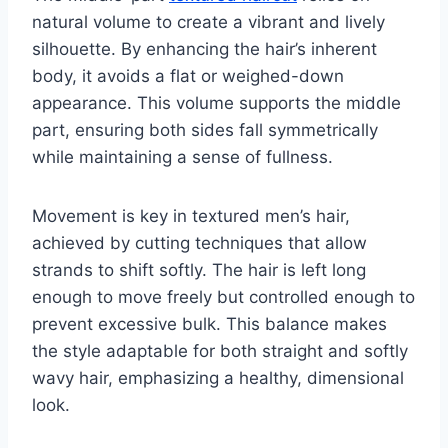
natural volume to create a vibrant and lively
silhouette. By enhancing the hair’s inherent
body, it avoids a flat or weighed-down
appearance. This volume supports the middle
part, ensuring both sides fall symmetrically
while maintaining a sense of fullness.
Movement is key in textured men’s hair,
achieved by cutting techniques that allow
strands to shift softly. The hair is left long
enough to move freely but controlled enough to
prevent excessive bulk. This balance makes
the style adaptable for both straight and softly
wavy hair, emphasizing a healthy, dimensional
look.