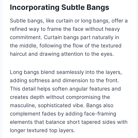
Incorporating Subtle Bangs
Subtle bangs, like curtain or long bangs, offer a
refined way to frame the face without heavy
commitment. Curtain bangs part naturally in
the middle, following the flow of the textured
haircut and drawing attention to the eyes.
Long bangs blend seamlessly into the layers,
adding softness and dimension to the front.
This detail helps soften angular features and
creates depth without compromising the
masculine, sophisticated vibe. Bangs also
complement fades by adding face-framing
elements that balance short tapered sides with
longer textured top layers.