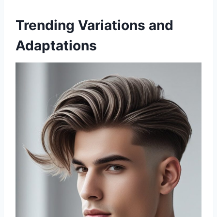
Trending Variations and
Adaptations