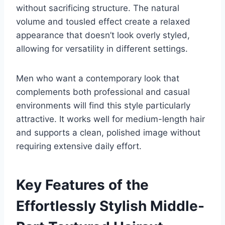
without sacrificing structure. The natural
volume and tousled effect create a relaxed
appearance that doesn’t look overly styled,
allowing for versatility in different settings.
Men who want a contemporary look that
complements both professional and casual
environments will find this style particularly
attractive. It works well for medium-length hair
and supports a clean, polished image without
requiring extensive daily effort.
Key Features of the
Effortlessly Stylish Middle-