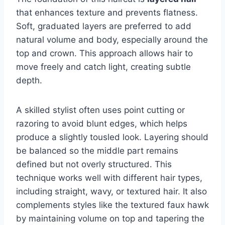
that enhances texture and prevents flatness.
Soft, graduated layers are preferred to add
natural volume and body, especially around the
top and crown. This approach allows hair to
move freely and catch light, creating subtle
depth.
A skilled stylist often uses point cutting or
razoring to avoid blunt edges, which helps
produce a slightly tousled look. Layering should
be balanced so the middle part remains
defined but not overly structured. This
technique works well with different hair types,
including straight, wavy, or textured hair. It also
complements styles like the textured faux hawk
by maintaining volume on top and tapering the