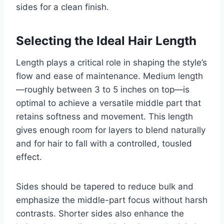
sides for a clean finish.
Selecting the Ideal Hair Length
Length plays a critical role in shaping the style’s
flow and ease of maintenance. Medium length
—roughly between 3 to 5 inches on top—is
optimal to achieve a versatile middle part that
retains softness and movement. This length
gives enough room for layers to blend naturally
and for hair to fall with a controlled, tousled
effect.
Sides should be tapered to reduce bulk and
emphasize the middle-part focus without harsh
contrasts. Shorter sides also enhance the