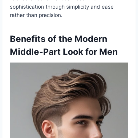
sophistication through simplicity and ease
rather than precision.
Benefits of the Modern
Middle-Part Look for Men