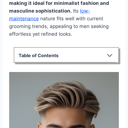
making it ideal for minimalist fashion and
masculine sophistication.
Its
low-
maintenance
nature fits well with current
grooming trends, appealing to men seeking
effortless yet refined looks.
Table of Contents