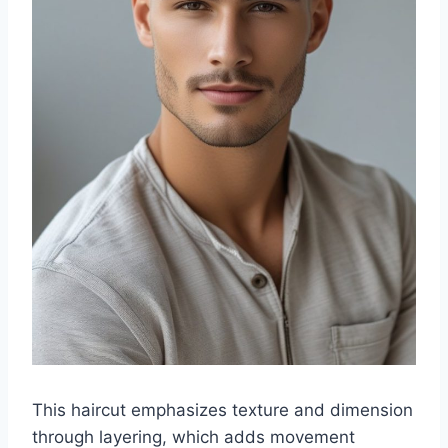
This haircut emphasizes texture and dimension
through layering, which adds movement