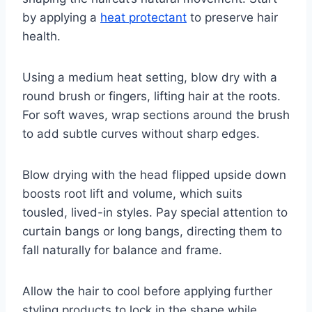
by applying a
heat protectant
to preserve hair
health.
Using a medium heat setting, blow dry with a
round brush or fingers, lifting hair at the roots.
For soft waves, wrap sections around the brush
to add subtle curves without sharp edges.
Blow drying with the head flipped upside down
boosts root lift and volume, which suits
tousled, lived-in styles. Pay special attention to
curtain bangs or long bangs, directing them to
fall naturally for balance and frame.
Allow the hair to cool before applying further
styling products to lock in the shape while