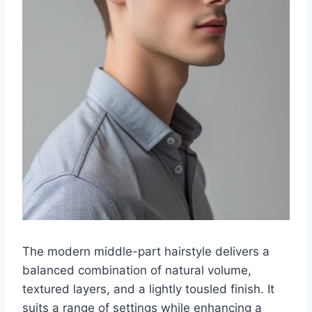
The modern middle-part hairstyle delivers a
balanced combination of natural volume,
textured layers, and a lightly tousled finish. It
suits a range of settings while enhancing a