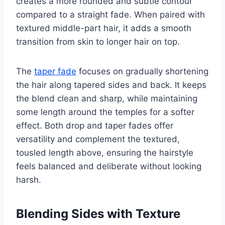
creates a more rounded and subtle contour
compared to a straight fade. When paired with
textured middle-part hair, it adds a smooth
transition from skin to longer hair on top.
The
taper fade
focuses on gradually shortening
the hair along tapered sides and back. It keeps
the blend clean and sharp, while maintaining
some length around the temples for a softer
effect. Both drop and taper fades offer
versatility and complement the textured,
tousled length above, ensuring the hairstyle
feels balanced and deliberate without looking
harsh.
Blending Sides with Texture