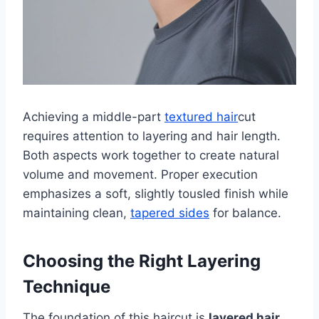
Achieving a middle-part
textured hair
cut
requires attention to layering and hair length.
Both aspects work together to create natural
volume and movement. Proper execution
emphasizes a soft, slightly tousled finish while
maintaining clean,
tapered sides
for balance.
Choosing the Right Layering
Technique
The foundation of this haircut is
layered hair