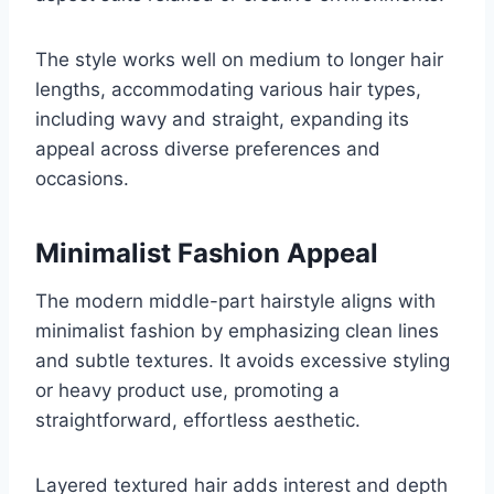
The style works well on medium to longer hair
lengths, accommodating various hair types,
including wavy and straight, expanding its
appeal across diverse preferences and
occasions.
Minimalist Fashion Appeal
The modern middle-part hairstyle aligns with
minimalist fashion by emphasizing clean lines
and subtle textures. It avoids excessive styling
or heavy product use, promoting a
straightforward, effortless aesthetic.
Layered textured hair adds interest and depth