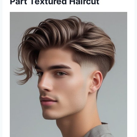
Part Textured Haircut