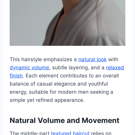
This hairstyle emphasizes a
natural look
with
dynamic volume
, subtle layering, and a
relaxed
finish
. Each element contributes to an overall
balance of casual elegance and youthful
energy, suitable for modern men seeking a
simple yet refined appearance.
Natural Volume and Movement
The middle-part
textured haircut
relies on