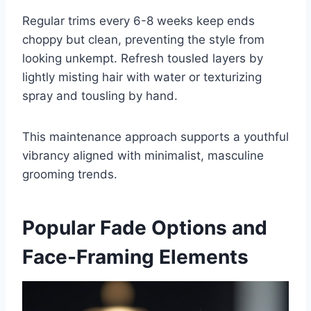
Regular trims every 6-8 weeks keep ends
choppy but clean, preventing the style from
looking unkempt. Refresh tousled layers by
lightly misting hair with water or texturizing
spray and tousling by hand.
This maintenance approach supports a youthful
vibrancy aligned with minimalist, masculine
grooming trends.
Popular Fade Options and
Face-Framing Elements