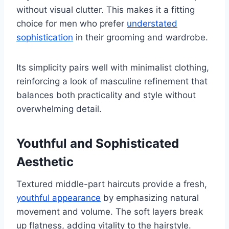
without visual clutter. This makes it a fitting
choice for men who prefer
understated
sophistication
in their grooming and wardrobe.
Its simplicity pairs well with minimalist clothing,
reinforcing a look of masculine refinement that
balances both practicality and style without
overwhelming detail.
Youthful and Sophisticated
Aesthetic
Textured middle-part haircuts provide a fresh,
youthful appearance
by emphasizing natural
movement and volume. The soft layers break
up flatness, adding vitality to the hairstyle.