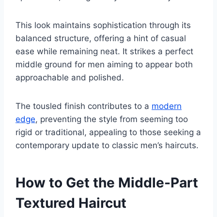
This look maintains sophistication through its
balanced structure, offering a hint of casual
ease while remaining neat. It strikes a perfect
middle ground for men aiming to appear both
approachable and polished.
The tousled finish contributes to a
modern
edge
, preventing the style from seeming too
rigid or traditional, appealing to those seeking a
contemporary update to classic men’s haircuts.
How to Get the Middle-Part
Textured Haircut