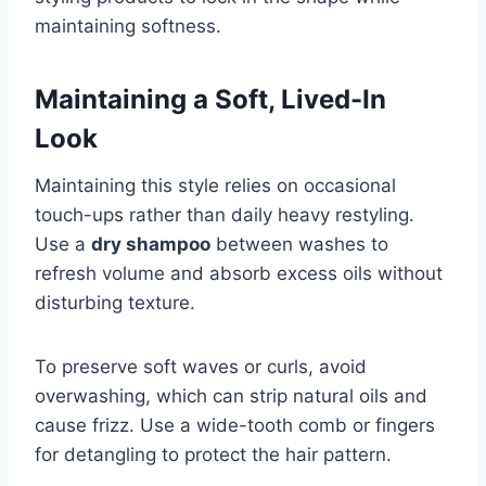
maintaining softness.
Maintaining a Soft, Lived-In
Look
Maintaining this style relies on occasional
touch-ups rather than daily heavy restyling.
Use a
dry shampoo
between washes to
refresh volume and absorb excess oils without
disturbing texture.
To preserve soft waves or curls, avoid
overwashing, which can strip natural oils and
cause frizz. Use a wide-tooth comb or fingers
for detangling to protect the hair pattern.