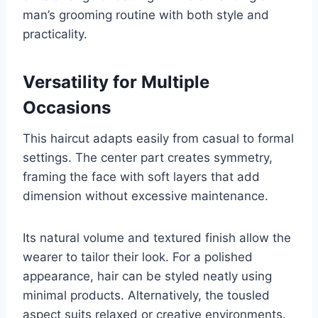
man’s grooming routine with both style and
practicality.
Versatility for Multiple
Occasions
This haircut adapts easily from casual to formal
settings. The center part creates symmetry,
framing the face with soft layers that add
dimension without excessive maintenance.
Its natural volume and textured finish allow the
wearer to tailor their look. For a polished
appearance, hair can be styled neatly using
minimal products. Alternatively, the tousled
aspect suits relaxed or creative environments.