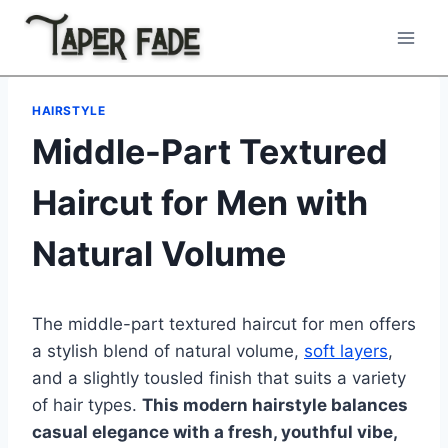
Skip
to
content
HAIRSTYLE
Middle-Part Textured
Haircut for Men with
Natural Volume
The middle-part textured haircut for men offers
a stylish blend of natural volume,
soft layers
,
and a slightly tousled finish that suits a variety
of hair types.
This modern hairstyle balances
casual elegance with a fresh, youthful vibe,