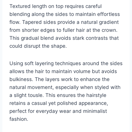
Textured length on top requires careful
blending along the sides to maintain effortless
flow. Tapered sides provide a natural gradient
from shorter edges to fuller hair at the crown.
This gradual blend avoids stark contrasts that
could disrupt the shape.
Using soft layering techniques around the sides
allows the hair to maintain volume but avoids
bulkiness. The layers work to enhance the
natural movement, especially when styled with
a slight tousle. This ensures the hairstyle
retains a casual yet polished appearance,
perfect for everyday wear and minimalist
fashion.