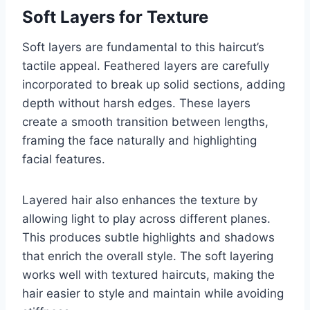
Soft Layers for Texture
Soft layers are fundamental to this haircut’s
tactile appeal. Feathered layers are carefully
incorporated to break up solid sections, adding
depth without harsh edges. These layers
create a smooth transition between lengths,
framing the face naturally and highlighting
facial features.
Layered hair also enhances the texture by
allowing light to play across different planes.
This produces subtle highlights and shadows
that enrich the overall style. The soft layering
works well with textured haircuts, making the
hair easier to style and maintain while avoiding