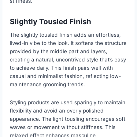
stiffness.
Slightly Tousled Finish
The slightly tousled finish adds an effortless,
lived-in vibe to the look. It softens the structure
provided by the middle part and layers,
creating a natural, uncontrived style that’s easy
to achieve daily. This finish pairs well with
casual and minimalist fashion, reflecting low-
maintenance grooming trends.
Styling products are used sparingly to maintain
flexibility and avoid an overly polished
appearance. The light tousling encourages soft
waves or movement without stiffness. This
relaxed effect enhances masculine