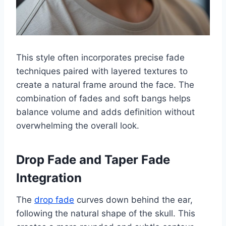
This style often incorporates precise fade
techniques paired with layered textures to
create a natural frame around the face. The
combination of fades and soft bangs helps
balance volume and adds definition without
overwhelming the overall look.
Drop Fade and Taper Fade
Integration
The
drop fade
curves down behind the ear,
following the natural shape of the skull. This