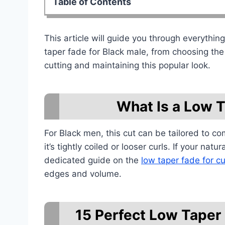
Table of Contents
This article will guide you through everythi
taper fade for Black male, from choosing the 
cutting and maintaining this popular look.
What Is a Low 
For Black men, this cut can be tailored to co
it’s tightly coiled or looser curls. If your na
dedicated guide on the
low taper fade for cu
edges and volume.
15 Perfect Low Taper 