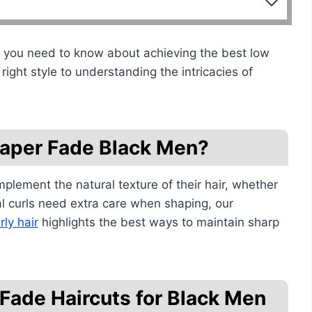
ng you need to know about achieving the best low
right style to understanding the intricacies of
Taper Fade Black Men?
mplement the natural texture of their hair, whether
tural curls need extra care when shaping, our
rly hair
highlights the best ways to maintain sharp
Fade Haircuts for Black Men