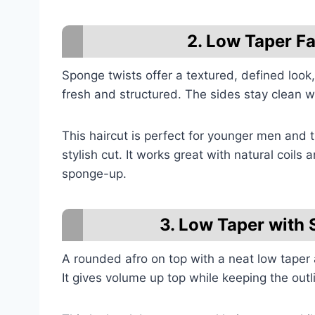
2. Low Taper F
Sponge twists offer a textured, defined look,
fresh and structured. The sides stay clean wh
This haircut is perfect for younger men and
stylish cut. It works great with natural coils
sponge-up.
3. Low Taper with 
A rounded afro on top with a neat low taper 
It gives volume up top while keeping the outl