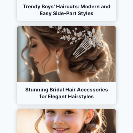
Trendy Boys’ Haircuts: Modern and
Easy Side-Part Styles
Stunning Bridal Hair Accessories
for Elegant Hairstyles