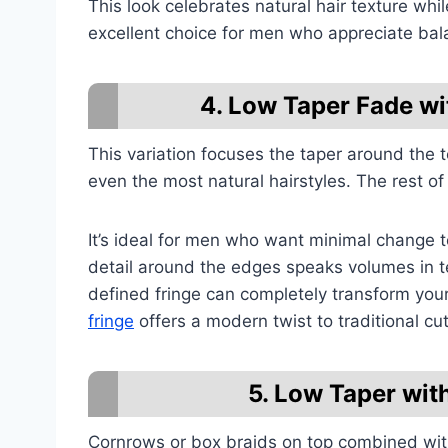
This look celebrates natural hair texture whil
excellent choice for men who appreciate ba
4. Low Taper Fade w
This variation focuses the taper around the t
even the most natural hairstyles. The rest of 
It’s ideal for men who want minimal change to 
detail around the edges speaks volumes in t
defined fringe can completely transform you
fringe
offers a modern twist to traditional cut
5. Low Taper wit
Cornrows or box braids on top combined with 