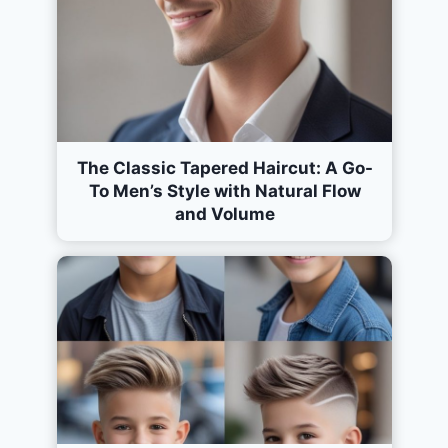
The Classic Tapered Haircut: A Go-
To Men’s Style with Natural Flow
and Volume