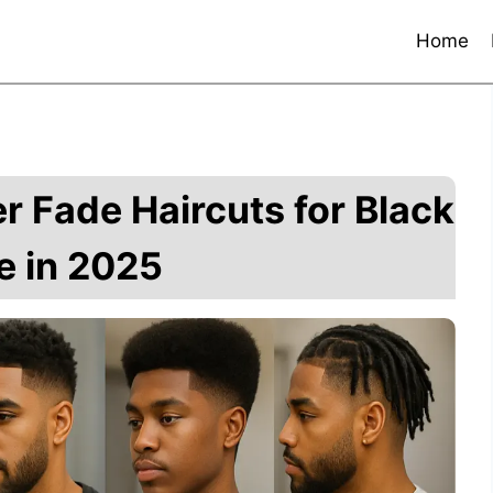
Home
r Fade Haircuts for Black
e in 2025