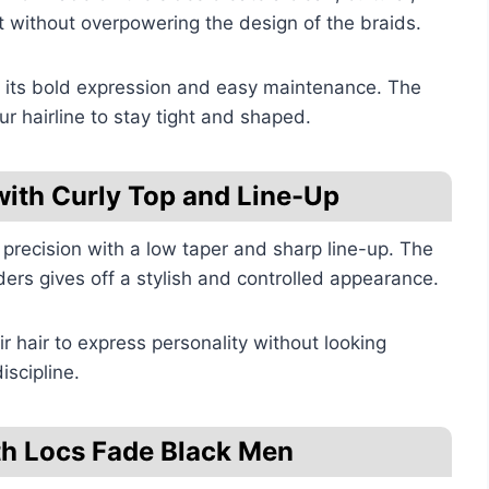
 without overpowering the design of the braids.
to its bold expression and easy maintenance. The
r hairline to stay tight and shaped.
with Curly Top and Line-Up
 precision with a low taper and sharp line-up. The
ers gives off a stylish and controlled appearance.
ir hair to express personality without looking
iscipline.
th Locs Fade Black Men