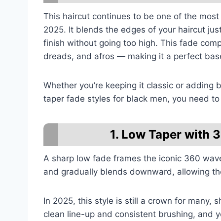
This haircut continues to be one of the most 
2025. It blends the edges of your haircut jus
finish without going too high. This fade com
dreads, and afros — making it a perfect base
Whether you’re keeping it classic or adding 
taper fade styles for black men, you need to
1. Low Taper with
A sharp low fade frames the iconic 360 wave
and gradually blends downward, allowing the
In 2025, this style is still a crown for many, 
clean line-up and consistent brushing, and y