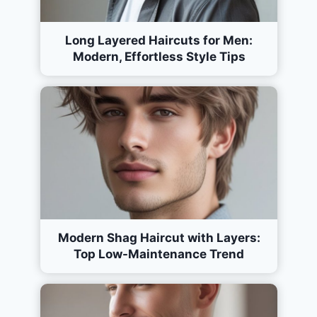
Long Layered Haircuts for Men:
Modern, Effortless Style Tips
Modern Shag Haircut with Layers:
Top Low-Maintenance Trend