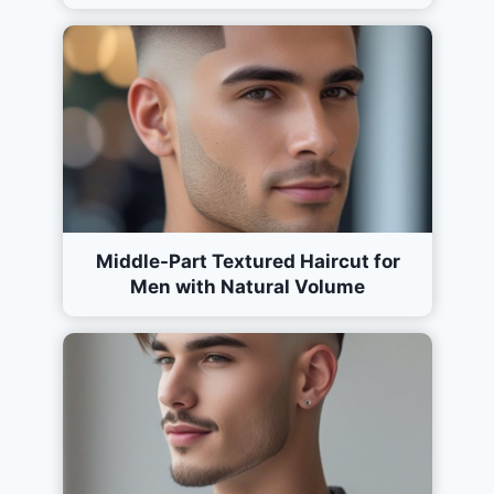
Middle-Part Textured Haircut for
Men with Natural Volume