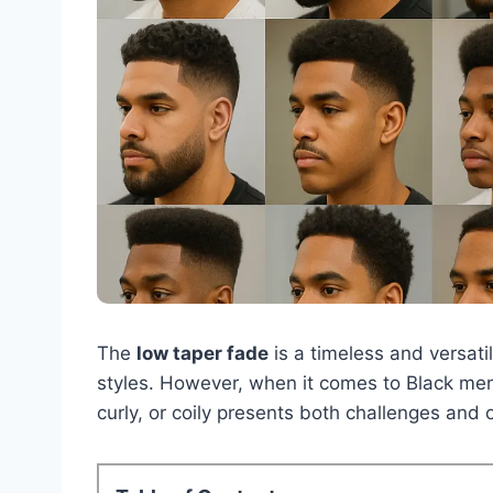
The
low taper fade
is a timeless and versatil
styles. However, when it comes to Black men,
curly, or coily presents both challenges and o