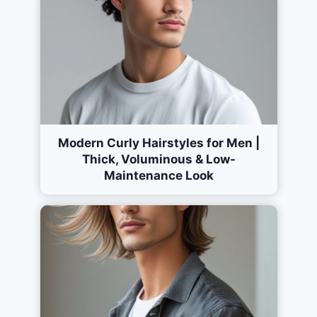
Modern Curly Hairstyles for Men |
Thick, Voluminous & Low-
Maintenance Look