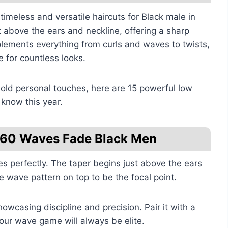
timeless and versatile haircuts for Black male in
t above the ears and neckline, offering a sharp
plements everything from curls and waves to twists,
 for countless looks.
bold personal touches, here are 15 powerful low
 know this year.
 360 Waves Fade Black Men
s perfectly. The taper begins just above the ears
 wave pattern on top to be the focal point.
showcasing discipline and precision. Pair it with a
our wave game will always be elite.