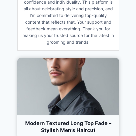
confidence and individuality. This platform is
all about celebrating style and precision, and
I’m committed to delivering top-quality
content that reflects that. Your support and
feedback mean everything. Thank you for
making us your trusted source for the latest in
grooming and trends.
Modern Textured Long Top Fade –
Stylish Men’s Haircut