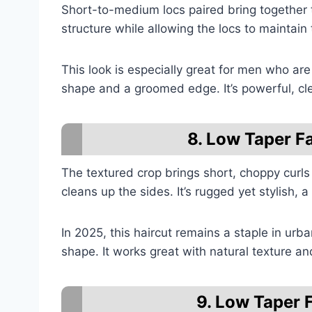
Short-to-medium locs paired bring together
structure while allowing the locs to maintain 
This look is especially great for men who are 
shape and a groomed edge. It’s powerful, cl
8. Low Taper F
The textured crop brings short, choppy curls 
cleans up the sides. It’s rugged yet stylish, 
In 2025, this haircut remains a staple in urba
shape. It works great with natural texture 
9. Low Taper 