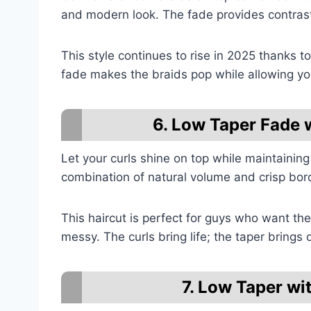
and modern look. The fade provides contrast
This style continues to rise in 2025 thanks 
fade makes the braids pop while allowing you
6. Low Taper Fade 
Let your curls shine on top while maintaining
combination of natural volume and crisp bord
This haircut is perfect for guys who want the
messy. The curls bring life; the taper brings d
7. Low Taper wi