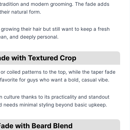
 tradition and modern grooming. The fade adds
their natural form.
growing their hair but still want to keep a fresh
ean, and deeply personal.
ade with Textured Crop
or coiled patterns to the top, while the taper fade
a favorite for guys who want a bold, casual vibe.
n culture thanks to its practicality and standout
and needs minimal styling beyond basic upkeep.
Fade with Beard Blend