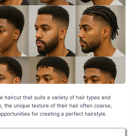
e haircut that suits a variety of hair types and
 the unique texture of their hair often coarse,
pportunities for creating a perfect hairstyle.