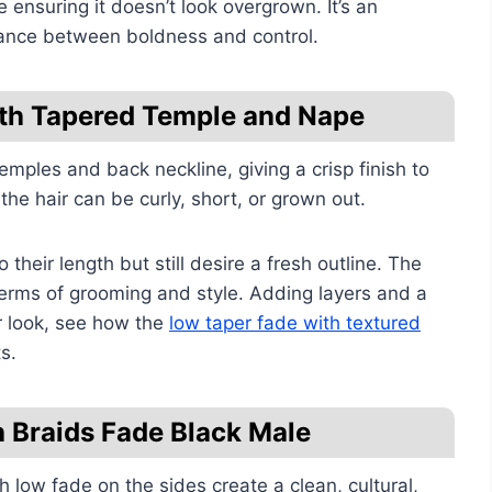
e ensuring it doesn’t look overgrown. It’s an
lance between boldness and control.
ith Tapered Temple and Nape
emples and back neckline, giving a crisp finish to
the hair can be curly, short, or grown out.
their length but still desire a fresh outline. The
erms of grooming and style. Adding layers and a
r look, see how the
low taper fade with textured
s.
h Braids Fade Black Male
low fade on the sides create a clean, cultural,