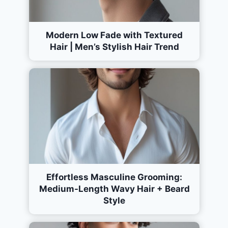
Modern Low Fade with Textured
Hair | Men’s Stylish Hair Trend
Effortless Masculine Grooming:
Medium-Length Wavy Hair + Beard
Style