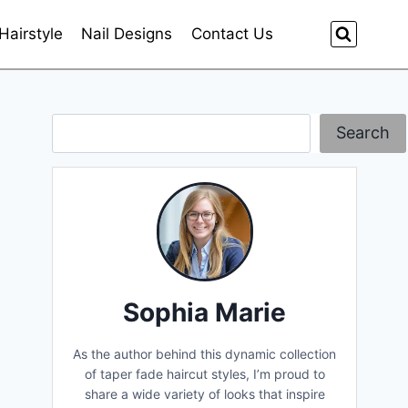
Hairstyle
Nail Designs
Contact Us
Search
Search
Sophia Marie
As the author behind this dynamic collection
of taper fade haircut styles, I’m proud to
share a wide variety of looks that inspire