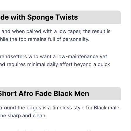
ade with Sponge Twists
 and when paired with a low taper, the result is
ile the top remains full of personality.
 trendsetters who want a low-maintenance yet
 and requires minimal daily effort beyond a quick
Short Afro Fade Black Men
around the edges is a timeless style for Black male.
ine sharp and clean.