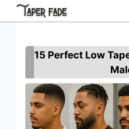
Skip
to
content
15 Perfect Low Tape
Mal