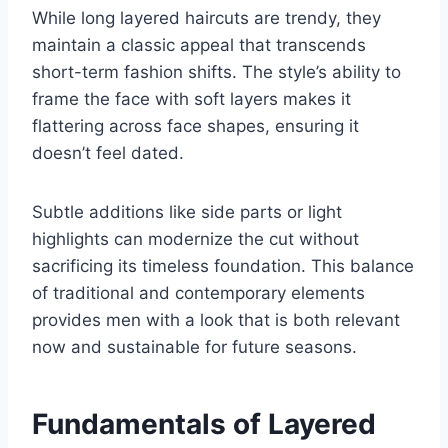
While long layered haircuts are trendy, they
maintain a classic appeal that transcends
short-term fashion shifts. The style’s ability to
frame the face with soft layers makes it
flattering across face shapes, ensuring it
doesn’t feel dated.
Subtle additions like side parts or light
highlights can modernize the cut without
sacrificing its timeless foundation. This balance
of traditional and contemporary elements
provides men with a look that is both relevant
now and sustainable for future seasons.
Fundamentals of Layered