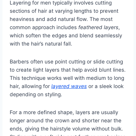
Layering for men typically involves cutting
sections of hair at varying lengths to prevent
heaviness and add natural flow. The most
common approach includes
feathered layers
,
which soften the edges and blend seamlessly
with the hair’s natural fall.
Barbers often use point cutting or slide cutting
to create light layers that help avoid blunt lines.
This technique works well with medium to long
hair, allowing for
layered waves
or a sleek look
depending on styling.
For a more defined shape, layers are usually
longer around the crown and shorter near the
ends, giving the hairstyle volume without bulk.