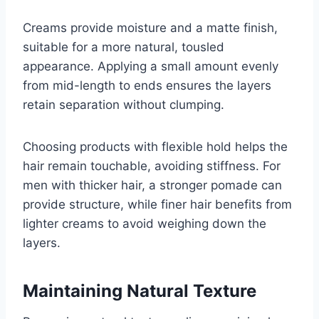
Creams provide moisture and a matte finish,
suitable for a more natural, tousled
appearance. Applying a small amount evenly
from mid-length to ends ensures the layers
retain separation without clumping.
Choosing products with flexible hold helps the
hair remain touchable, avoiding stiffness. For
men with thicker hair, a stronger pomade can
provide structure, while finer hair benefits from
lighter creams to avoid weighing down the
layers.
Maintaining Natural Texture