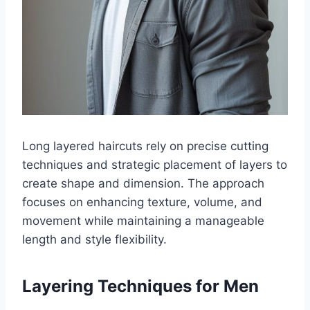
Long layered haircuts rely on precise cutting
techniques and strategic placement of layers to
create shape and dimension. The approach
focuses on enhancing texture, volume, and
movement while maintaining a manageable
length and style flexibility.
Layering Techniques for Men