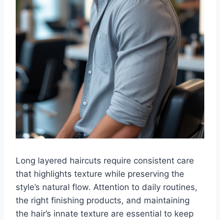
Long layered haircuts require consistent care
that highlights texture while preserving the
style’s natural flow. Attention to daily routines,
the right finishing products, and maintaining
the hair’s innate texture are essential to keep