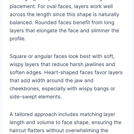
placement. For oval faces, layers work well
across the length since this shape is naturally
balanced. Rounded faces benefit from long
layers that elongate the face and slimmer the
profile.
Square or angular faces look best with soft,
wispy layers that reduce harsh jawlines and
soften edges. Heart-shaped faces favor layers
that add width around the jaw and
cheekbones, especially with wispy bangs or
side-swept elements.
A tailored approach includes matching layer
length and volume to face shape, ensuring the
haircut flatters without overwhelming the