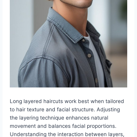
Long layered haircuts work best when tailored
to hair texture and facial structure. Adjusting
the layering technique enhances natural
movement and balances facial proportions.
Understanding the interaction between layers,