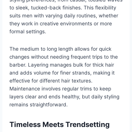
to sleek, tucked-back finishes. This flexibility
suits men with varying daily routines, whether
they work in creative environments or more
formal settings.
The medium to long length allows for quick
changes without needing frequent trips to the
barber. Layering manages bulk for thick hair
and adds volume for finer strands, making it
effective for different hair textures.
Maintenance involves regular trims to keep
layers clear and ends healthy, but daily styling
remains straightforward.
Timeless Meets Trendsetting