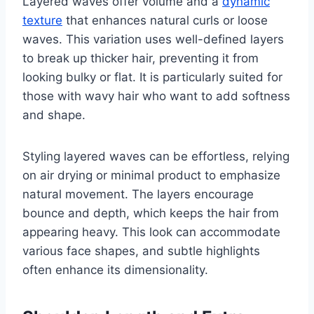
Layered waves offer volume and a
dynamic
texture
that enhances natural curls or loose
waves. This variation uses well-defined layers
to break up thicker hair, preventing it from
looking bulky or flat. It is particularly suited for
those with wavy hair who want to add softness
and shape.
Styling layered waves can be effortless, relying
on air drying or minimal product to emphasize
natural movement. The layers encourage
bounce and depth, which keeps the hair from
appearing heavy. This look can accommodate
various face shapes, and subtle highlights
often enhance its dimensionality.