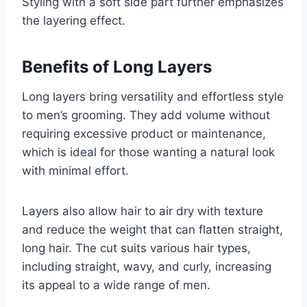
Styling with a soft side part further emphasizes
the layering effect.
Benefits of Long Layers
Long layers bring versatility and effortless style
to men’s grooming. They add volume without
requiring excessive product or maintenance,
which is ideal for those wanting a natural look
with minimal effort.
Layers also allow hair to air dry with texture
and reduce the weight that can flatten straight,
long hair. The cut suits various hair types,
including straight, wavy, and curly, increasing
its appeal to a wide range of men.