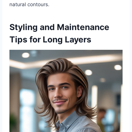
natural contours.
Styling and Maintenance
Tips for Long Layers