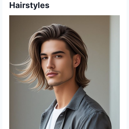
Hairstyles