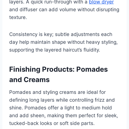
layers. A quick run-through with a
blow dryer
and diffuser can add volume without disrupting
texture.
Consistency is key; subtle adjustments each
day help maintain shape without heavy styling,
supporting the layered haircut’s fluidity.
Finishing Products: Pomades
and Creams
Pomades and styling creams are ideal for
defining long layers while controlling frizz and
shine. Pomades offer a light to medium hold
and add sheen, making them perfect for sleek,
tucked-back looks or soft side parts.