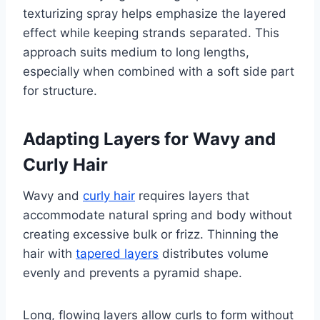
texturizing spray helps emphasize the layered
effect while keeping strands separated. This
approach suits medium to long lengths,
especially when combined with a soft side part
for structure.
Adapting Layers for Wavy and
Curly Hair
Wavy and
curly hair
requires layers that
accommodate natural spring and body without
creating excessive bulk or frizz. Thinning the
hair with
tapered layers
distributes volume
evenly and prevents a pyramid shape.
Long, flowing layers allow curls to form without