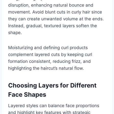
disruption, enhancing natural bounce and
movement. Avoid blunt cuts in curly hair since
they can create unwanted volume at the ends.
Instead, gradual, textured layers soften the
shape.
Moisturizing and defining curl products
complement layered cuts by keeping curl
formation consistent, reducing frizz, and
highlighting the haircut’s natural flow.
Choosing Layers for Different
Face Shapes
Layered styles can balance face proportions
and highlight key features with strategic