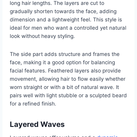
long hair lengths. The layers are cut to
gradually shorten towards the face, adding
dimension and a lightweight feel. This style is
ideal for men who want a controlled yet natural
look without heavy styling.
The side part adds structure and frames the
face, making it a good option for balancing
facial features. Feathered layers also provide
movement, allowing hair to flow easily whether
worn straight or with a bit of natural wave. It
pairs well with light stubble or a sculpted beard
for a refined finish.
Layered Waves