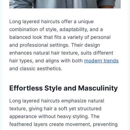
Long layered haircuts offer a unique
combination of style, adaptability, and a
balanced look that fits a variety of personal
and professional settings. Their design
enhances natural hair texture, suits different
hair types, and aligns with both
modern trends
and classic aesthetics.
Effortless Style and Masculinity
Long layered haircuts emphasize natural
texture, giving hair a soft yet structured
appearance without heavy styling. The
feathered layers create movement, preventing