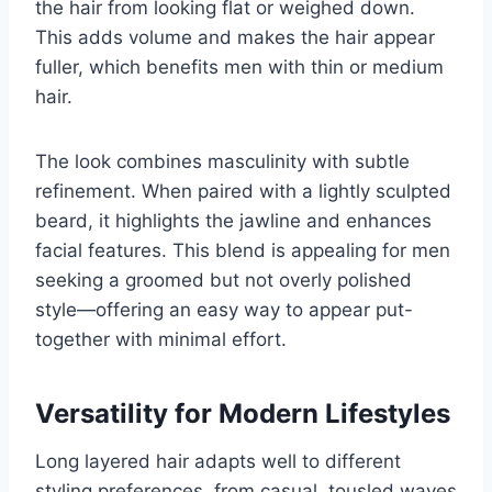
the hair from looking flat or weighed down.
This adds volume and makes the hair appear
fuller, which benefits men with thin or medium
hair.
The look combines masculinity with subtle
refinement. When paired with a lightly sculpted
beard, it highlights the jawline and enhances
facial features. This blend is appealing for men
seeking a groomed but not overly polished
style—offering an easy way to appear put-
together with minimal effort.
Versatility for Modern Lifestyles
Long layered hair adapts well to different
styling preferences, from casual, tousled waves