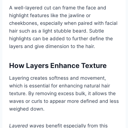
A well-layered cut can frame the face and
highlight features like the jawline or
cheekbones, especially when paired with facial
hair such as a light stubble beard. Subtle
highlights can be added to further define the
layers and give dimension to the hair.
How Layers Enhance Texture
Layering creates softness and movement,
which is essential for enhancing natural hair
texture. By removing excess bulk, it allows the
waves or curls to appear more defined and less
weighed down.
Layered waves
benefit especially from this