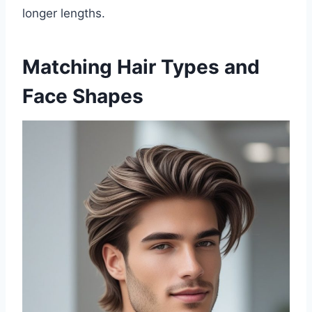
longer lengths.
Matching Hair Types and
Face Shapes