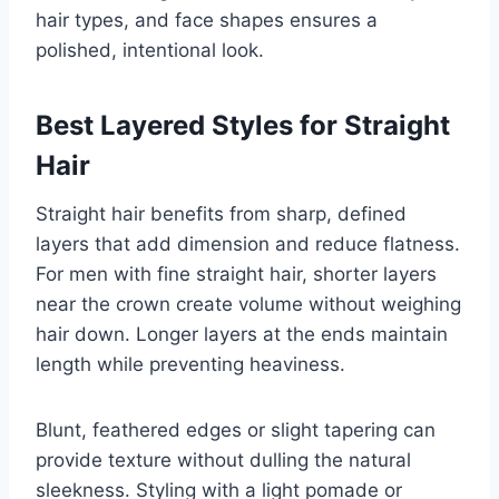
hair types, and face shapes ensures a
polished, intentional look.
Best Layered Styles for Straight
Hair
Straight hair benefits from sharp, defined
layers that add dimension and reduce flatness.
For men with fine straight hair, shorter layers
near the crown create volume without weighing
hair down. Longer layers at the ends maintain
length while preventing heaviness.
Blunt, feathered edges or slight tapering can
provide texture without dulling the natural
sleekness. Styling with a light pomade or