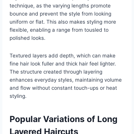
technique, as the varying lengths promote
bounce and prevent the style from looking
uniform or flat. This also makes styling more
flexible, enabling a range from tousled to
polished looks.
Textured layers add depth, which can make
fine hair look fuller and thick hair feel lighter.
The structure created through layering
enhances everyday styles, maintaining volume
and flow without constant touch-ups or heat
styling.
Popular Variations of Long
Layered Haircuts