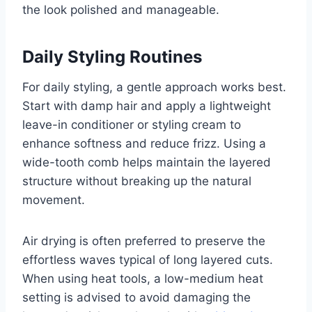
the look polished and manageable.
Daily Styling Routines
For daily styling, a gentle approach works best.
Start with damp hair and apply a lightweight
leave-in conditioner or styling cream to
enhance softness and reduce frizz. Using a
wide-tooth comb helps maintain the layered
structure without breaking up the natural
movement.
Air drying is often preferred to preserve the
effortless waves typical of long layered cuts.
When using heat tools, a low-medium heat
setting is advised to avoid damaging the