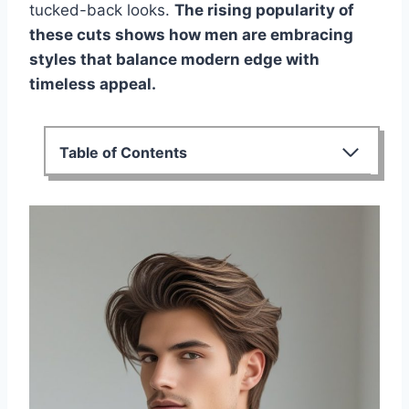
tucked-back looks.
The rising popularity of
these cuts shows how men are embracing
styles that balance modern edge with
timeless appeal.
Table of Contents