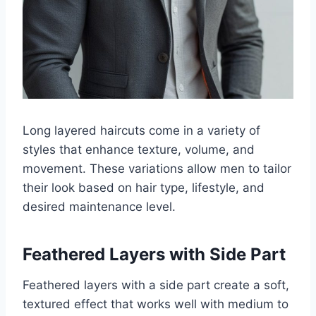
Long layered haircuts come in a variety of
styles that enhance texture, volume, and
movement. These variations allow men to tailor
their look based on hair type, lifestyle, and
desired maintenance level.
Feathered Layers with Side Part
Feathered layers with a side part create a soft,
textured effect that works well with medium to