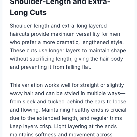
Shoulder-Length and Extra-
Long Cuts
Shoulder-length and extra-long layered
haircuts provide maximum versatility for men
who prefer a more dramatic, lengthened style.
These cuts use longer layers to maintain shape
without sacrificing length, giving the hair body
and preventing it from falling flat.
This variation works well for straight or slightly
wavy hair and can be styled in multiple ways—
from sleek and tucked behind the ears to loose
and flowing. Maintaining healthy ends is crucial
due to the extended length, and regular trims
keep layers crisp. Light layering at the ends
maintains softness and movement across