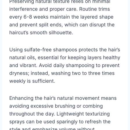
Preserving natural texture relies on minimal
interference and proper care. Routine trims
every 6-8 weeks maintain the layered shape
and prevent split ends, which can disrupt the
haircut’s smooth silhouette.
Using sulfate-free shampoos protects the hair’s
natural oils, essential for keeping layers healthy
and vibrant. Avoid daily shampooing to prevent
dryness; instead, washing two to three times
weekly is sufficient.
Enhancing the hair’s natural movement means
avoiding excessive brushing or combing
throughout the day. Lightweight texturizing
sprays can be used sparingly to refresh the
style and emphasize volume without