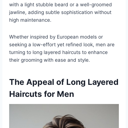
with a light stubble beard or a well-groomed
jawline, adding subtle sophistication without
high maintenance.
Whether inspired by European models or
seeking a low-effort yet refined look, men are
turning to long layered haircuts to enhance
their grooming with ease and style.
The Appeal of Long Layered
Haircuts for Men