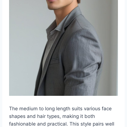
The medium to long length suits various face
shapes and hair types, making it both
fashionable and practical. This style pairs well