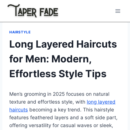
Skip
to
content
HAIRSTYLE
Long Layered Haircuts
for Men: Modern,
Effortless Style Tips
Men’s grooming in 2025 focuses on natural
texture and effortless style, with
long layered
haircuts
becoming a key trend. This hairstyle
features feathered layers and a soft side part,
offering versatility for casual waves or sleek,