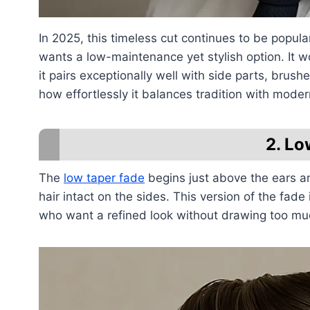
In 2025, this timeless cut continues to be popu
wants a low-maintenance yet stylish option. It w
it pairs exceptionally well with side parts, brus
how effortlessly it balances tradition with moder
2. Lo
The
low taper fade
begins just above the ears an
hair intact on the sides. This version of the fad
who want a refined look without drawing too much