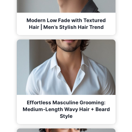
Modern Low Fade with Textured
Hair | Men’s Stylish Hair Trend
Effortless Masculine Grooming:
Medium-Length Wavy Hair + Beard
Style