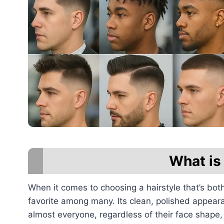
What is
When it comes to choosing a hairstyle that’s bot
favorite among many. Its clean, polished appeara
almost everyone, regardless of their face shape, h