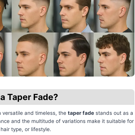
 a Taper Fade?
h versatile and timeless, the
taper fade
stands out as a
nce and the multitude of variations make it suitable for
air type, or lifestyle.