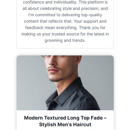
confidence and individuality. This platform is
all about celebrating style and precision, and
I’m committed to delivering top-quality
content that reflects that. Your support and
feedback mean everything. Thank you for
making us your trusted source for the latest in
grooming and trends.
Modern Textured Long Top Fade –
Stylish Men’s Haircut