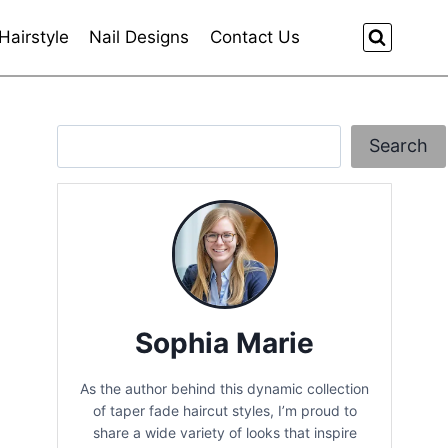
Hairstyle
Nail Designs
Contact Us
Search
Search
Sophia Marie
As the author behind this dynamic collection
of taper fade haircut styles, I’m proud to
share a wide variety of looks that inspire