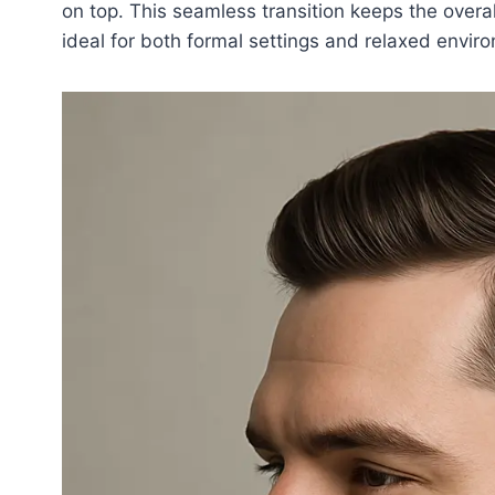
on top. This seamless transition keeps the overal
ideal for both formal settings and relaxed envir