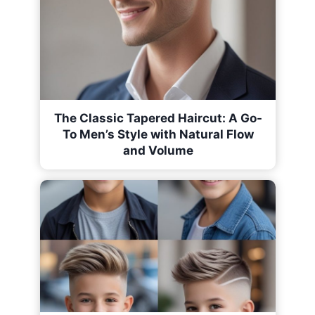
The Classic Tapered Haircut: A Go-
To Men’s Style with Natural Flow
and Volume