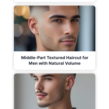
Middle-Part Textured Haircut for
Men with Natural Volume