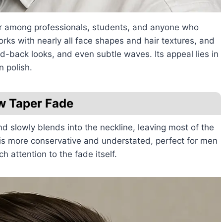
lar among professionals, students, and anyone who
orks with nearly all face shapes and hair textures, and
hed-back looks, and even subtle waves. Its appeal lies in
n polish.
w Taper Fade
d slowly blends into the neckline, leaving most of the
e is more conservative and understated, perfect for men
 attention to the fade itself.