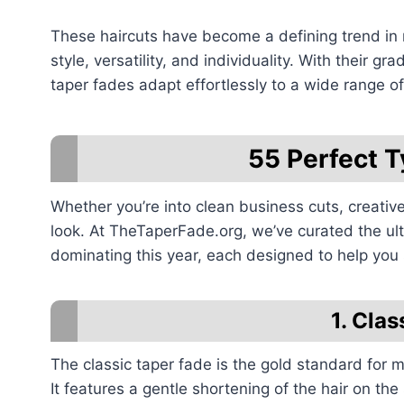
These haircuts have become a defining trend in 
style, versatility, and individuality. With their 
taper fades adapt effortlessly to a wide range of
55 Perfect T
Whether you’re into clean business cuts, creative
look. At TheTaperFade.org, we’ve curated the ulti
dominating this year, each designed to help you
1. Cla
The classic taper fade is the gold standard for m
It features a gentle shortening of the hair on the