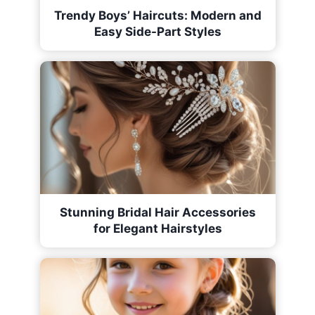
Trendy Boys’ Haircuts: Modern and
Easy Side-Part Styles
Stunning Bridal Hair Accessories
for Elegant Hairstyles