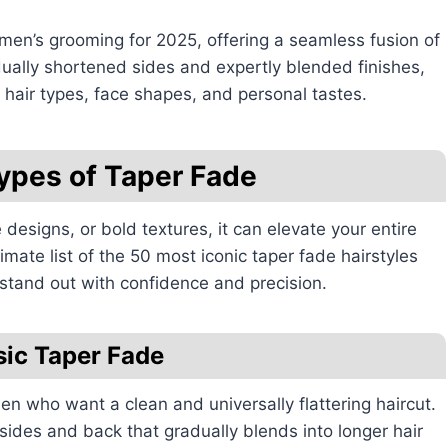
men’s grooming for 2025, offering a seamless fusion of
gradually shortened sides and expertly blended finishes,
 hair types, face shapes, and personal tastes.
ypes of Taper Fade
 designs, or bold textures, it can elevate your entire
mate list of the 50 most iconic taper fade hairstyles
 stand out with confidence and precision.
ssic Taper Fade
en who want a clean and universally flattering haircut.
 sides and back that gradually blends into longer hair