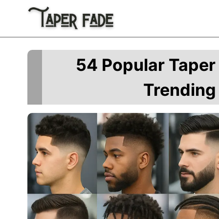
Skip
to
content
54 Popular Taper 
Trending 