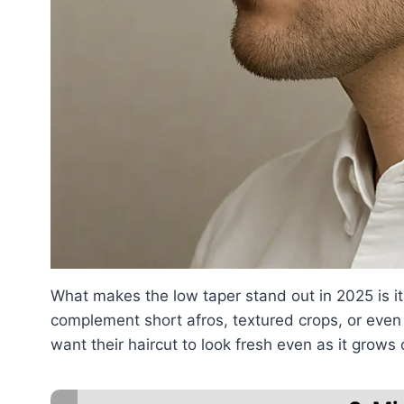
What makes the low taper stand out in 2025 is its
complement short afros, textured crops, or even 
want their haircut to look fresh even as it grows 