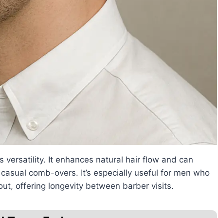
 versatility. It enhances natural hair flow and can
casual comb-overs. It’s especially useful for men who
out, offering longevity between barber visits.