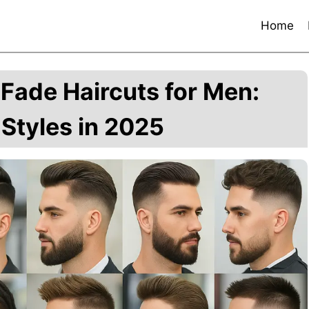
Home
Fade Haircuts for Men:
Styles in 2025