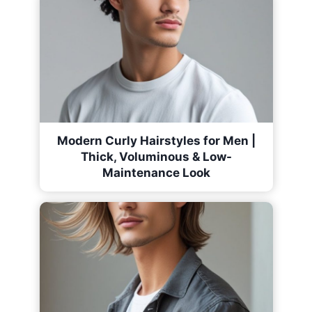
Modern Curly Hairstyles for Men |
Thick, Voluminous & Low-
Maintenance Look