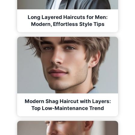
Long Layered Haircuts for Men:
Modern, Effortless Style Tips
Modern Shag Haircut with Layers:
Top Low-Maintenance Trend