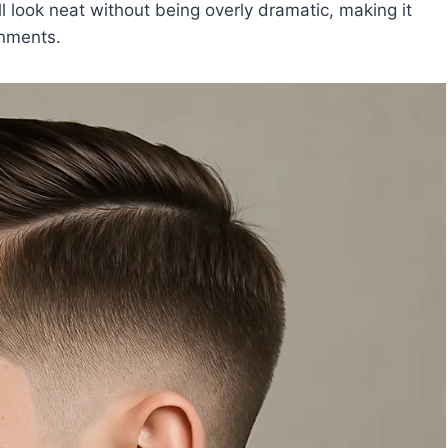
l look neat without being overly dramatic, making it
onments.