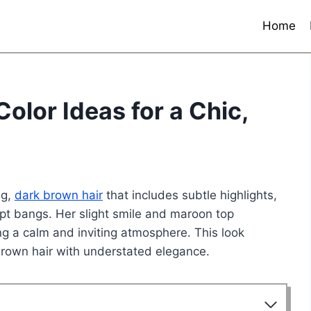
Home
olor Ideas for a Chic,
ng,
dark brown hair
that includes subtle highlights,
ept bangs. Her slight smile and maroon top
ing a calm and inviting atmosphere. This look
rown hair with understated elegance.