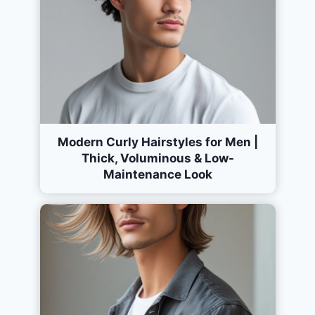
Modern Curly Hairstyles for Men |
Thick, Voluminous & Low-
Maintenance Look