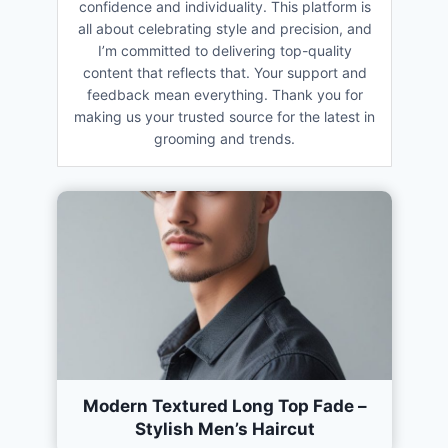
confidence and individuality. This platform is
all about celebrating style and precision, and
I’m committed to delivering top-quality
content that reflects that. Your support and
feedback mean everything. Thank you for
making us your trusted source for the latest in
grooming and trends.
Modern Textured Long Top Fade –
Stylish Men’s Haircut