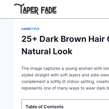
Skip
to
content
HAIRSTYLE
25+ Dark Brown Hair C
Natural Look
The image captures a young woman with lo
styled straight with soft layers and side-sw
complement a softly lit indoor setting, creat
represents one of many ways to wear dark b
Table of Contents