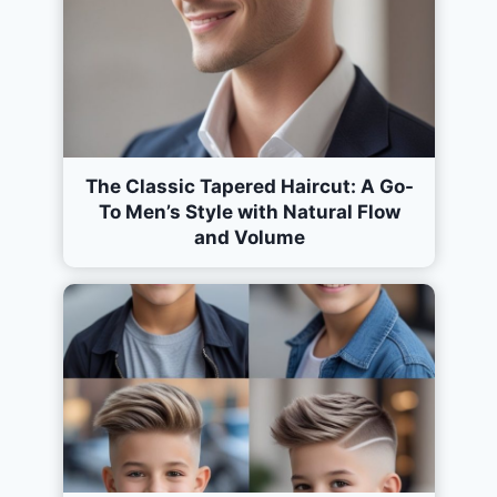
The Classic Tapered Haircut: A Go-
To Men’s Style with Natural Flow
and Volume