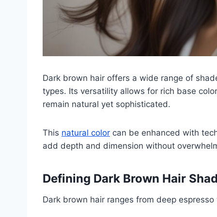
Dark brown hair offers a wide range of shade
types. Its versatility allows for rich base col
remain natural yet sophisticated.
This
natural color
can be enhanced with techn
add depth and dimension without overwhelmi
Defining Dark Brown Hair Sha
Dark brown hair ranges from deep espresso 