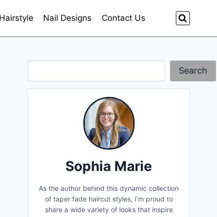
Hairstyle
Nail Designs
Contact Us
Search
Search
Sophia Marie
As the author behind this dynamic collection
of taper fade haircut styles, I’m proud to
share a wide variety of looks that inspire