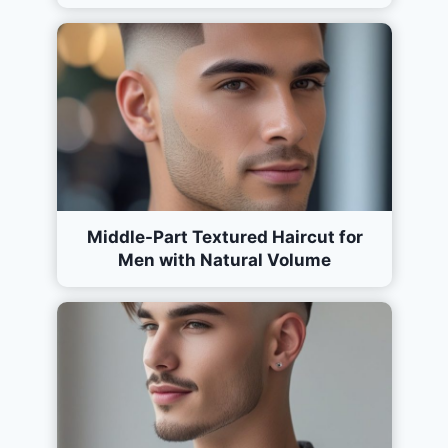
Middle-Part Textured Haircut for
Men with Natural Volume