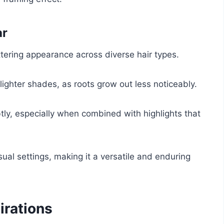
ar
attering appearance across diverse hair types.
lighter shades, as roots grow out less noticeably.
tly, especially when combined with highlights that
sual settings, making it a versatile and enduring
irations