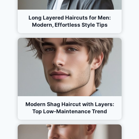
Long Layered Haircuts for Men:
Modern, Effortless Style Tips
Modern Shag Haircut with Layers:
Top Low-Maintenance Trend