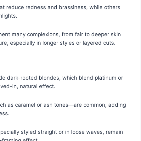
t reduce redness and brassiness, while others
lights.
ment many complexions, from fair to deeper skin
e, especially in longer styles or layered cuts.
ude dark-rooted blondes, which blend platinum or
ved-in, natural effect.
such as caramel or ash tones—are common, adding
ess.
ecially styled straight or in loose waves, remain
-framing effect.