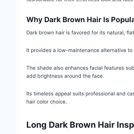
Why Dark Brown Hair Is Popul
Dark brown hair is favored for its natural, fl
It provides a low-maintenance alternative to 
The shade also enhances facial features sub
add brightness around the face.
Its timeless appeal suits professional and ca
hair color choice.
Long Dark Brown Hair Insp