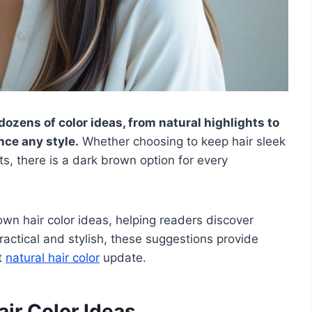
 dozens of color ideas, from natural highlights to
nce any style.
Whether choosing to keep hair sleek
s, there is a dark brown option for every
rown hair color ideas, helping readers discover
Practical and stylish, these suggestions provide
t
natural hair color
update.
ir Color Ideas