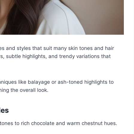
s and styles that suit many skin tones and hair
ors, subtle highlights, and trendy variations that
iques like balayage or ash-toned highlights to
ng the overall look.
des
tones to rich chocolate and warm chestnut hues.