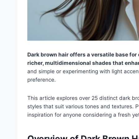
Dark brown hair offers a versatile base for
richer, multidimensional shades that enha
and simple or experimenting with light accent
preference.
This article explores over 25 distinct dark b
styles that suit various tones and textures. 
inspiration for anyone considering a fresh ye
Overview of Dark Brown Ha