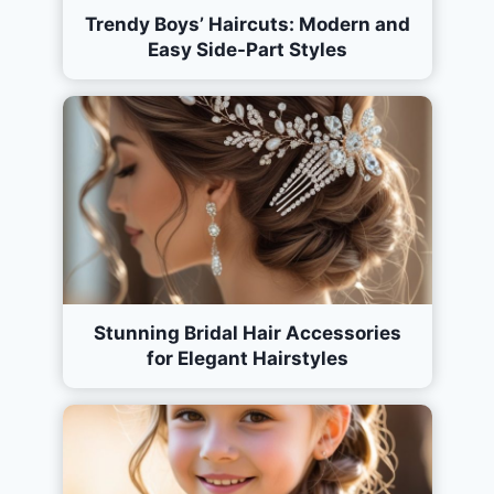
Trendy Boys’ Haircuts: Modern and
Easy Side-Part Styles
Stunning Bridal Hair Accessories
for Elegant Hairstyles