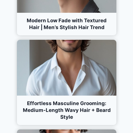
Modern Low Fade with Textured
Hair | Men’s Stylish Hair Trend
Effortless Masculine Grooming:
Medium-Length Wavy Hair + Beard
Style