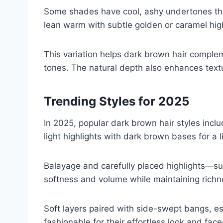
Some shades have cool, ashy undertones tha
lean warm with subtle golden or caramel high
This variation helps dark brown hair comple
tones. The natural depth also enhances textur
Trending Styles for 2025
In 2025, popular dark brown hair styles incl
light highlights with dark brown bases for a li
Balayage and carefully placed highlights—
softness and volume while maintaining richn
Soft layers paired with side-swept bangs, esp
fashionable for their effortless look and face